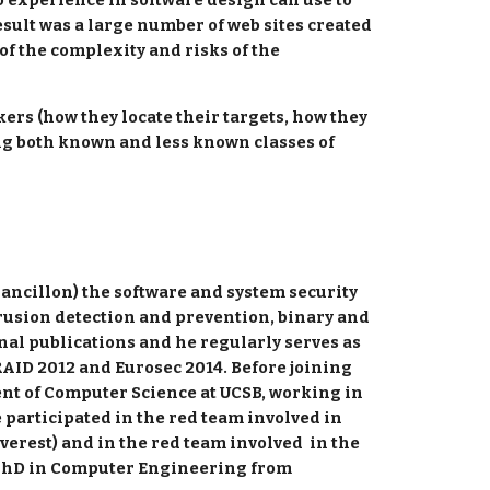
o experience in software design can use to 
ult was a large number of web sites created 
f the complexity and risks of the 
kers (how they locate their targets, how they 
ing both known and less known classes of 
ancillon) the software and system security 
trusion detection and prevention, binary and 
l publications and he regularly serves as 
AID 2012 and Eurosec 2014. Before joining 
nt of Computer Science at UCSB, working in 
articipated in the red team involved in 
verest) and in the red team involved  in the 
s PhD in Computer Engineering from 