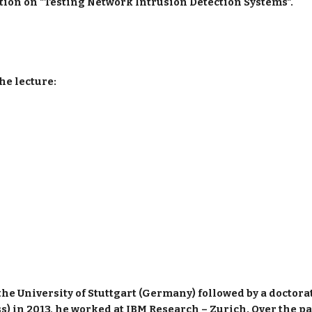
ation on "Testing Network Intrusion Detection Systems".
he lecture:
he University of Stuttgart (Germany) followed by a doctorate
) in 2013, he worked at IBM Research – Zurich. Over the past