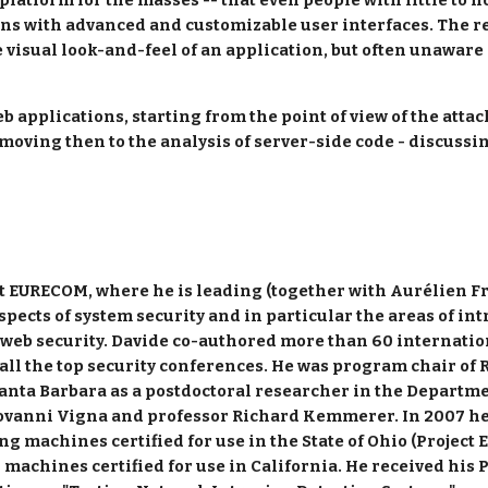
platform for the masses -- that even people with little to n
ns with advanced and customizable user interfaces. The res
visual look-and-feel of an application, but often unaware o
eb applications, starting from the point of view of the attac
 moving then to the analysis of server-side code - discuss
 at EURECOM, where he is leading (together with Aurélien Fr
pects of system security and in particular the areas of in
web security. Davide co-authored more than 60 internationa
all the top security conferences. He was program chair of R
anta Barbara as a postdoctoral researcher in the Departme
ovanni Vigna and professor Richard Kemmerer. In 2007 he p
ng machines certified for use in the State of Ohio (Project E
g machines certified for use in California. He received hi