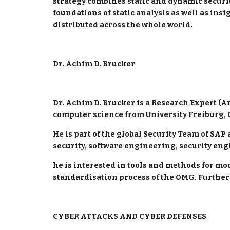
strategy combines static and dynamic security 
foundations of static analysis as well as insi
distributed across the whole world.
Dr. Achim D. Brucker
Dr. Achim D. Brucker is a Research Expert (Arc
computer science from University Freiburg, 
He is part of the global Security Team of SAP
security, software engineering, security eng
he is interested in tools and methods for mod
standardisation process of the OMG. Further
CYBER ATTACKS AND CYBER DEFENSES