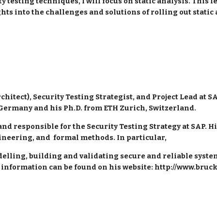
testing techniques, I will focus on static analysis. This le
ghts into the challenges and solutions of rolling out stati
hitect), Security Testing Strategist, and Project Lead at SA
Germany and his Ph.D. from ETH Zurich, Switzerland.
 and responsible for the Security Testing Strategy at SAP. H
ineering, and  formal methods. In particular, 
elling, building and validating secure and reliable systems
 information can be found on his website: http://www.bruc