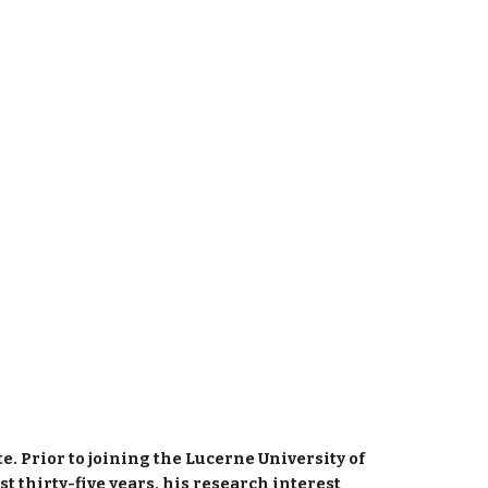
. Prior to joining the Lucerne University of 
 thirty-five years, his research interest 