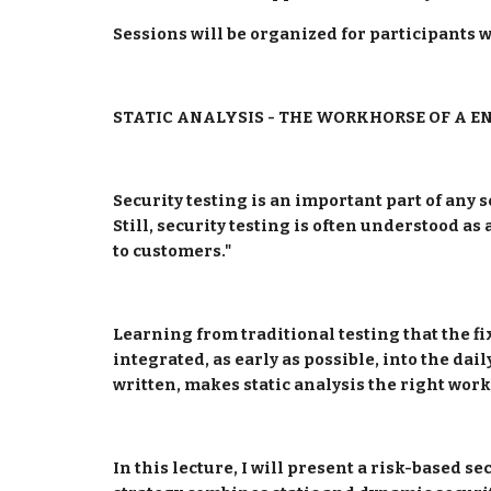
Sessions will be organized for participants 
STATIC ANALYSIS - THE WORKHORSE OF A E
Security testing is an important part of any s
Still, security testing is often understood as
to customers."
Learning from traditional testing that the fix
integrated, as early as possible, into the dail
written, makes static analysis the right workh
In this lecture, I will present a risk-based s