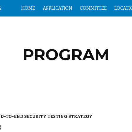
6
HOME
APPLICATION
COMMITTEE
LOCATI
ip to main content
Skip to navigat
PROGRAM
ND-TO-END SECURITY TESTING STRATEGY
)