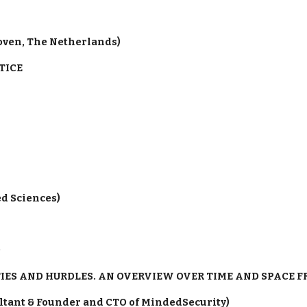
hoven, The Netherlands)
TICE
ed Sciences)
)
IES AND HURDLES. AN OVERVIEW OVER TIME AND SPACE 
ultant & Founder and CTO of MindedSecurity)