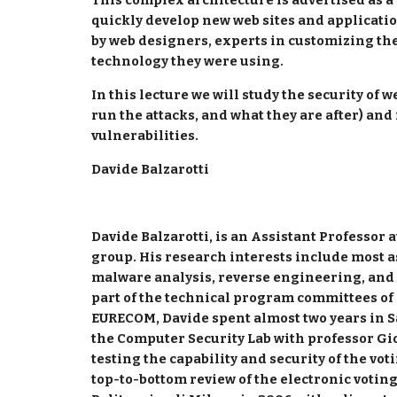
This complex architecture is advertised as a 
quickly develop new web sites and applicatio
by web designers, experts in customizing the 
technology they were using.
In this lecture we will study the security of w
run the attacks, and what they are after) and
vulnerabilities.
Davide Balzarotti
Davide Balzarotti, is an Assistant Professor
group. His research interests include most as
malware analysis, reverse engineering, and 
part of the technical program committees of 
EURECOM, Davide spent almost two years in S
the Computer Security Lab with professor Gi
testing the capability and security of the voti
top-to-bottom review of the electronic votin