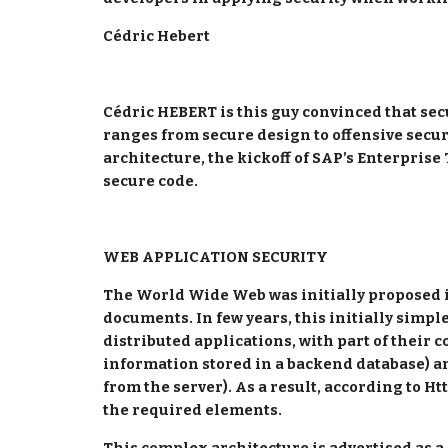
Cédric Hebert
Cédric HEBERT is this guy convinced that secu
ranges from secure design to offensive securi
architecture, the kickoff of SAP’s Enterprise
secure code.
WEB APPLICATION SECURITY
The World Wide Web was initially proposed in
documents. In few years, this initially simpl
distributed applications, with part of their 
information stored in a backend database) a
from the server). As a result, according to H
the required elements.