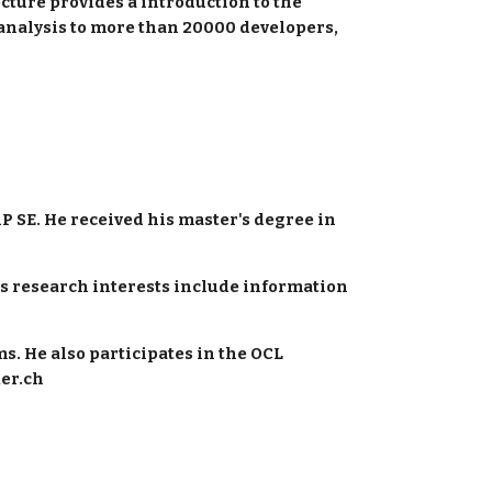
cture provides a introduction to the 
c analysis to more than 20000 developers, 
P SE. He received his master's degree in 
is research interests include information 
. He also participates in the OCL 
ker.ch