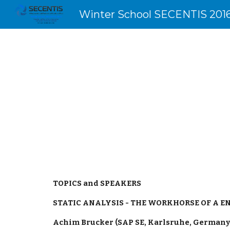
Winter School SECENTIS 201
Sk
TOPICS and SPEAKERS
STATIC ANALYSIS - THE WORKHORSE OF A E
Achim Brucker (SAP SE, Karlsruhe, Germany