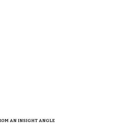
FROM AN INSIGHT ANGLE