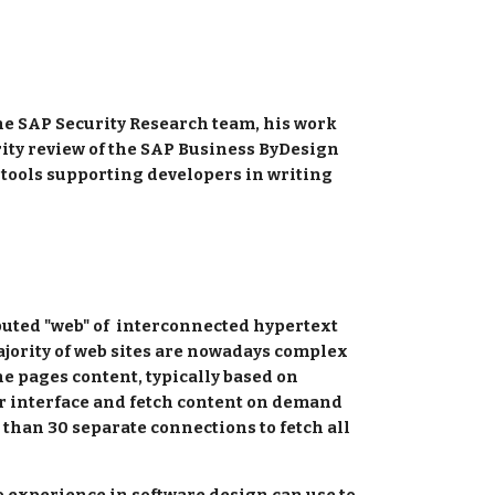
he SAP Security Research team, his work 
rity review of the SAP Business ByDesign 
 tools supporting developers in writing 
ted "web" of  interconnected hypertext  
ajority of web sites are nowadays complex 
e pages content, typically based on 
r interface and fetch content on demand 
than 30 separate connections to fetch all 