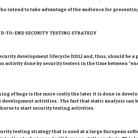
who intend to take advantage of the audience for presenting
ND-TO-END SECURITY TESTING STRATEGY
ecurity development lifecycle (SDL) and, thus, should be a p
 an activity done by security testers in the time between "e
ing of bugs is the more costly the later it is done in devel
y development activities.  The fact that static analysis can be
orse to start security testing activities.
ecurity testing strategy that is used at a large European sof