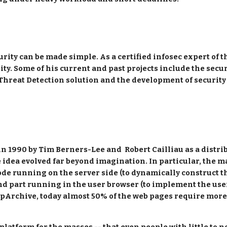
rity can be made simple. As a certified infosec expert of t
ty. Some of his current and past projects include the secu
 Threat Detection solution and the development of security
 1990 by Tim Berners-Lee and  Robert Cailliau as a distribu
e idea evolved far beyond imagination. In particular, the m
code running on the server side (to dynamically construct th
nd part running in the user browser (to implement the use
ttpArchive, today almost 50% of the web pages require more 