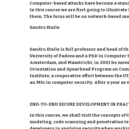
Computer-based attacks have become a standa
In this course we are fisrt going to illustra
them. The focus will be on network-based mo
Sandro Etalle
Sandro Etalle is full professor and head of 
University of Padova and a PhD in Computer Sc
Amsterdam, and Maastricht, in 2001 he moved 
Orientation and Spearhead Program on Comput
Institute, a cooperative effort between the U
an MSc in computer security. After a year as v
END-TO-END SECURE DEVELOPMENT IN PRAC
In this course, we shall visit the concepts of
modeling, code scanning and penetration test
developers in applying security when worki