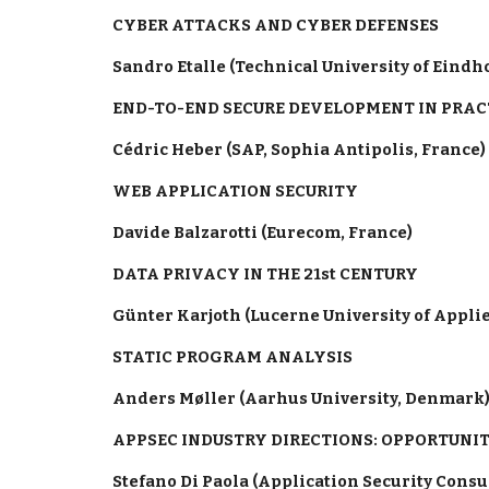
CYBER ATTACKS AND CYBER DEFENSES
Sandro Etalle (Technical University of Eind
END-TO-END SECURE DEVELOPMENT IN PRAC
Cédric Heber (SAP, Sophia Antipolis, France)
WEB APPLICATION SECURITY
Davide Balzarotti (Eurecom, France)
DATA PRIVACY IN THE 21st CENTURY
Günter Karjoth (Lucerne University of Appli
STATIC PROGRAM ANALYSIS
Anders Møller (Aarhus University, Denmark
APPSEC INDUSTRY DIRECTIONS: OPPORTUNIT
Stefano Di Paola (Application Security Cons