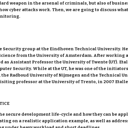
rd weapon in the arsenal of criminals, but also of busin
te how cyber attacks work. Then, we are going to discuss wha
nitoring.
the Security group at the Eindhoven Technical University. H
ience from the University of Amsterdam. After working at t
as Assistant Professor the University of Twente (UT). Etal
er Security. While at the UT, he was one of the initiators
T, the Radboud University of Nijmegen and the Technical Un
isiting professor at the University of Trento, in 2007 Etalle
TICE
 the secure development life-cycle and how they can be appl
ing on a realistic application example, as well as address 
ng under heavy workload and short deadlines.