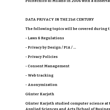
Politecnico di Milano in 2006 with a dissert
DATA PRIVACY IN THE 21st CENTURY 
The following topics will be covered during t
- Laws & Regulations
- Privacy by Design / PIA / …
- Privacy Policies
- Consent Management
- Web tracking
- Anonymization
Günter Karjoth 
Günter Karjoth studied computer science at t
Applied Sciences and Arts (School of Business