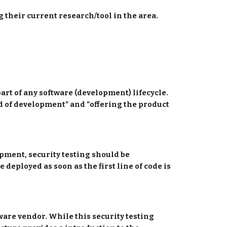
 their current research/tool in the area.
art of any software (development) lifecycle. 
nd of development" and "offering the product 
opment, security testing should be 
 deployed as soon as the first line of code is 
tware vendor. While this security testing 