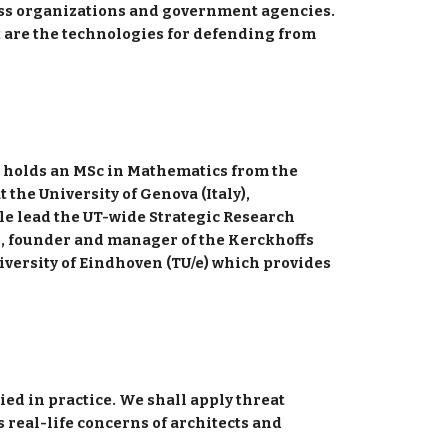
ess organizations and government agencies. 
t are the technologies for defending from 
e holds an MSc in Mathematics from the 
he University of Genova (Italy), 
le lead the UT-wide Strategic Research 
, founder and manager of the Kerckhoffs 
iversity of Eindhoven (TU/e) which provides 
 
ied in practice. We shall apply threat 
real-life concerns of architects and 