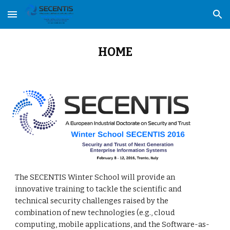
Skip to main content
Skip to navigation
HOME
The SECENTIS Winter School will provide an 
innovative training to tackle the scientific and 
technical security challenges raised by the 
combination of new technologies (e.g., cloud 
computing, mobile applications, and the Software-as-