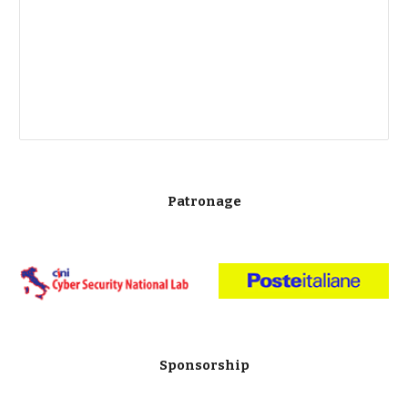
Patronage
Sponsorship