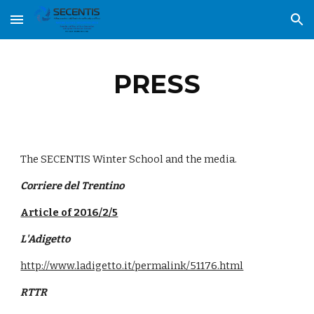
Skip to main content
Skip to navigation
PRESS
The SECENTIS Winter School and the media.
Corriere del Trentino
Article of 2016/2/5
L'Adigetto
http://www.ladigetto.it/permalink/51176.html
RTTR