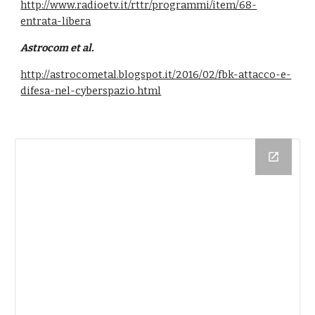
http://www.radioetv.it/rttr/programmi/item/68-
entrata-libera
Astrocom et al.
http://astrocometal.blogspot.it/2016/02/fbk-attacco-e-
difesa-nel-cyberspazio.html