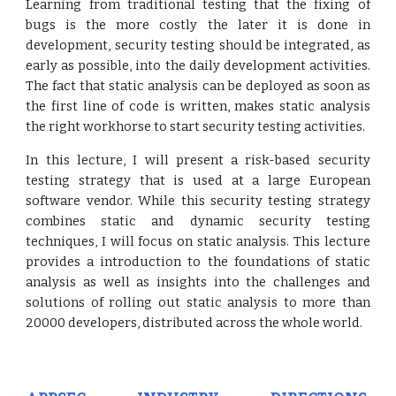
Learning from traditional testing that the fixing of
bugs is the more costly the later it is done in
development, security testing should be integrated, as
early as possible, into the daily development activities.
The fact that static analysis can be deployed as soon as
the first line of code is written, makes static analysis
the right workhorse to start security testing activities.
In this lecture, I will present a risk-based security
testing strategy that is used at a large European
software vendor. While this security testing strategy
combines static and dynamic security testing
techniques, I will focus on static analysis. This lecture
provides a introduction to the foundations of static
analysis as well as insights into the challenges and
solutions of rolling out static analysis to more than
20000 developers, distributed across the whole world.