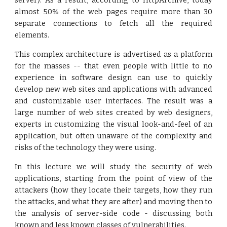
server). As a result, according to HttpArchive, today
almost 50% of the web pages require more than 30
separate connections to fetch all the required
elements.
This complex architecture is advertised as a platform
for the masses -- that even people with little to no
experience in software design can use to quickly
develop new web sites and applications with advanced
and customizable user interfaces. The result was a
large number of web sites created by web designers,
experts in customizing the visual look-and-feel of an
application, but often unaware of the complexity and
risks of the technology they were using.
In this lecture we will study the security of web
applications, starting from the point of view of the
attackers (how they locate their targets, how they run
the attacks, and what they are after) and moving then to
the analysis of server-side code - discussing both
known and less known classes of vulnerabilities.