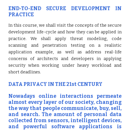
END-TO-END SECURE DEVELOPMENT IN
PRACTICE
In this course, we shall visit the concepts of the secure
development life-cycle and how they can be applied in
practice. We shall apply threat modeling, code
scanning and penetration testing on a realistic
application example, as well as address real-life
concerns of architects and developers in applying
security when working under heavy workload and
short deadlines.
DATA PRIVACY IN THE 21st CENTURY
Nowadays online interactions permeate
almost every layer of our society, changing
the way that people communicate, buy, sell,
and search. The amount of personal data
collected from sensors, intelligent devices,
and powerful software applications is