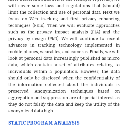
will cover some laws and regulations that (should)
limit the collection and use of personal data. Next we
focus on Web tracking and first privacy-enhancing
techniques (PETs). Then we will evaluate approaches
such as the privacy impact analysis (PIA) and the
privacy by design (PbD). We will continue to recent
advances in tracking technology implemented in
mobile phones, wearables, and cameras. Finally, we will
look at personal data increasingly published as micro
data, which contains a set of attributes relating to
individuals within a population. However, the data
should only be disclosed when the confidentiality of
the information collected about the individuals is
preserved. Anonymization techniques based on
aggregation and suppression are of special interest as
they do not falsify the data and keep the utility of the
anonymized data high.
STATIC PROGRAM ANALYSIS