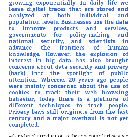
growing exponentially. In daily life we
leave digital traces that are stored and
analyzed at both individual and
population levels. Businesses use the data
to improve products and services,
governments for policy-making and
national security, and scientists to
advance the frontiers of human
knowledge. However, the explosion of
interest in big data has also brought
concerns about data security and privacy
(back) into the spotlight of public
attention. Whereas 20 years ago people
were mainly concerned about the use of
cookies to track their Web browsing
behavior, today there is a plethora of
different techniques to track people.
Privacy laws still originate from the last
century and a major overhaul is not yet
completed.
After a brief introduction to the concepts of privacy, we