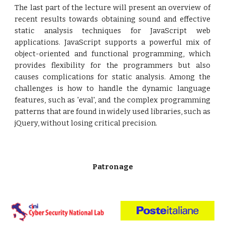
The last part of the lecture will present an overview of
recent results towards obtaining sound and effective
static analysis techniques for JavaScript web
applications. JavaScript supports a powerful mix of
object-oriented and functional programming, which
provides flexibility for the programmers but also
causes complications for static analysis. Among the
challenges is how to handle the dynamic language
features, such as 'eval', and the complex programming
patterns that are found in widely used libraries, such as
jQuery, without losing critical precision.
Patronage