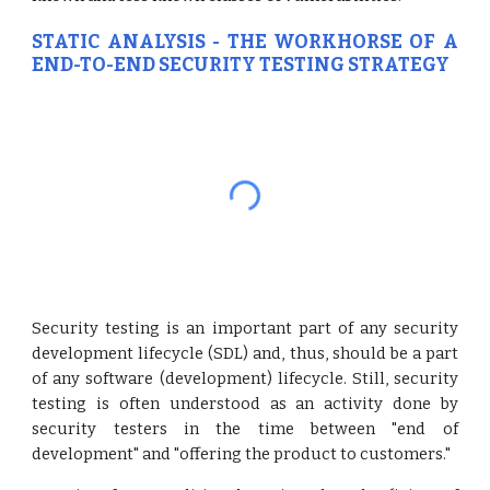
STATIC ANALYSIS - THE WORKHORSE OF A
END-TO-END SECURITY TESTING STRATEGY
Security testing is an important part of any security
development lifecycle (SDL) and, thus, should be a part
of any software (development) lifecycle. Still, security
testing is often understood as an activity done by
security testers in the time between "end of
development" and "offering the product to customers."