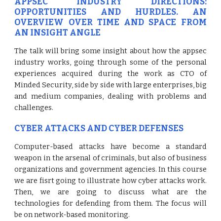
APPSEC INDUSTRY DIRECTIONS:
OPPORTUNITIES AND HURDLES. AN
OVERVIEW OVER TIME AND SPACE FROM
AN INSIGHT ANGLE
The talk will bring some insight about how the appsec
industry works, going through some of the personal
experiences acquired during the work as CTO of
Minded Security, side by side with large enterprises, big
and medium companies, dealing with problems and
challenges.
CYBER ATTACKS AND CYBER DEFENSES
Computer-based attacks have become a standard
weapon in the arsenal of criminals, but also of business
organizations and government agencies. In this course
we are fisrt going to illustrate how cyber attacks work.
Then, we are going to discuss what are the
technologies for defending from them. The focus will
be on network-based monitoring.