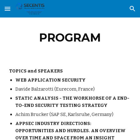
Skip to main content
Skip to navigation
PROGRAM
TOPICS and SPEAKERS
WEB APPLICATION SECURITY
Davide Balzarotti (Eurecom, France)
STATIC ANALYSIS - THE WORKHORSE OF A END-
TO-END SECURITY TESTING STRATEGY 
Achim Brucker (SAP SE, Karlsruhe, Germany)
APPSEC INDUSTRY DIRECTIONS: 
OPPORTUNITIES AND HURDLES. AN OVERVIEW 
OVER TIME AND SPACE FROM AN INSIGHT 