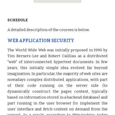
SCHEDULE
A detailed description of the courses is below.
WEB APPLICATION SECURITY
The World Wide Web was initially proposed in 1990 by
Tim Berners-Lee and Robert Cailliau as a distributed
"web" of interconnected hypertext documents. In few
years, this initially simple idea evolved far beyond
imagination. In particular, the majority of web sites are
nowadays complex distributed applications, with part
of their code running on the server side (to
dynamically construct the pages content, typically
based on information stored in a backend database) and
part running in the user browser (to implement the
user interface and fetch content on demand from the