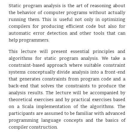
Static program analysis is the art of reasoning about
the behavior of computer programs without actually
running them. This is useful not only in optimizing
compilers for producing efficient code but also for
automatic error detection and other tools that can
help programmers.
This lecture will present essential principles and
algorithms for static program analysis. We take a
constraint-based approach where suitable constraint
systems conceptually divide analysis into a front-end
that generates constraints from program code and a
back-end that solves the constraints to produce the
analysis results. The lecture will be accompanied by
theoretical exercises and by practical exercises based
on a Scala implementation of the algorithms. The
participants are assumed to be familiar with advanced
programming language concepts and the basics of
compiler construction.