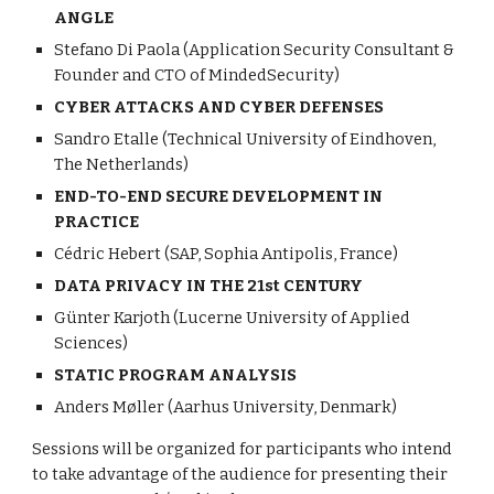
ANGLE
Stefano Di Paola (Application Security Consultant & 
Founder and CTO of MindedSecurity)
CYBER ATTACKS AND CYBER DEFENSES
Sandro Etalle (Technical University of Eindhoven, 
The Netherlands)
END-TO-END SECURE DEVELOPMENT IN 
PRACTICE
Cédric Hebert (SAP, Sophia Antipolis, France)
DATA PRIVACY IN THE 21st CENTURY
Günter Karjoth (Lucerne University of Applied 
Sciences)
STATIC PROGRAM ANALYSIS
Anders Møller (Aarhus University, Denmark)
Sessions will be organized for participants who intend 
to take advantage of the audience for presenting their 