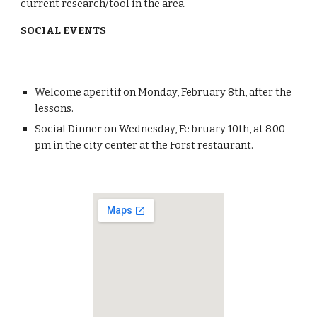
current research/tool in the area.
SOCIAL EVENTS
Welcome aperitif on Monday, February 8th, after the 
lessons. 
Social Dinner on Wednesday, Fe bruary 10th, at 8.00 
pm in the city center at the Forst restaurant. 